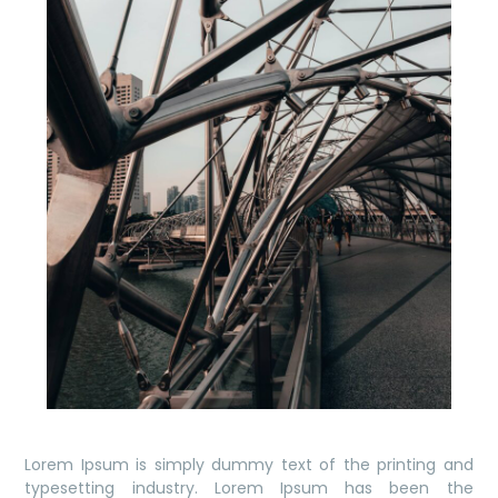
Lorem Ipsum is simply dummy text of the printing and
typesetting industry. Lorem Ipsum has been the