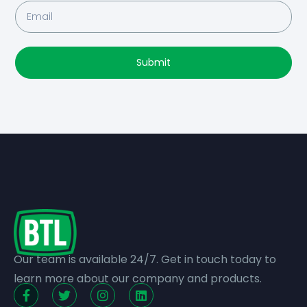
Submit
Our team is available 24/7. Get in touch today to
learn more about our company and products.