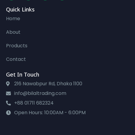
Quick Links
Home
About
Products
Contact
Get In Touch
216 Nawabpur Rd, Dhaka 1100
info@bilaltrading.com
+88 01711 682324
Open Hours: 10:00AM - 6:00PM