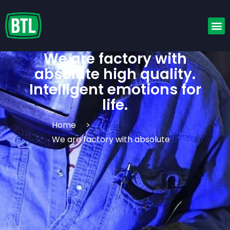
We are factory with
absolute high quality.
Intelligent emotions for
life.
Home
>
We are factory with absolute