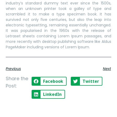
industry’s standard dummy text ever since the 1500s,
when an unknown printer took a galley of type and
scrambled it to make a type specimen book. It has
survived not only five centuries, but also the leap into
electronic typesetting, remaining essentially unchanged.
It was popularised in the 1960s with the release of
Letraset sheets containing Lorem Ipsum passages, and
more recently with desktop publishing software like Aldus
PageMaker including versions of Lorem Ipsum.
Previous
Next
Share the
Facebook
Twitter
Post:
LinkedIn