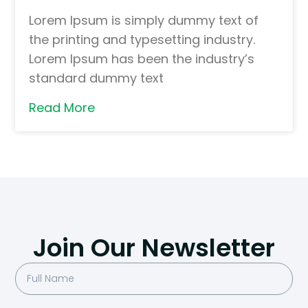
Lorem Ipsum is simply dummy text of
the printing and typesetting industry.
Lorem Ipsum has been the industry’s
standard dummy text
Read More
Join Our Newsletter