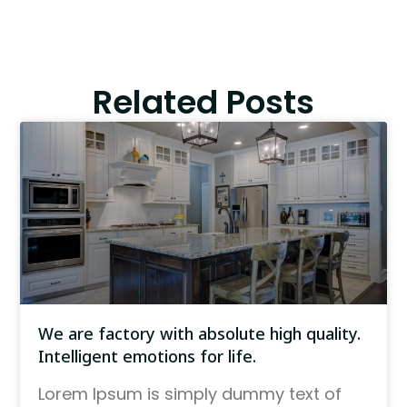
Related Posts
We are factory with absolute high quality.
Intelligent emotions for life.
Lorem Ipsum is simply dummy text of