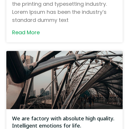
the printing and typesetting industry.
Lorem Ipsum has been the industry’s
standard dummy text
Read More
We are factory with absolute high quality.
Intelligent emotions for life.