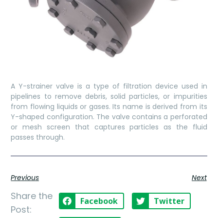
A Y-strainer valve is a type of filtration device used in
pipelines to remove debris, solid particles, or impurities
from flowing liquids or gases. Its name is derived from its
Y-shaped configuration. The valve contains a perforated
or mesh screen that captures particles as the fluid
passes through.
Previous
Next
Share the
Facebook
Twitter
Post: