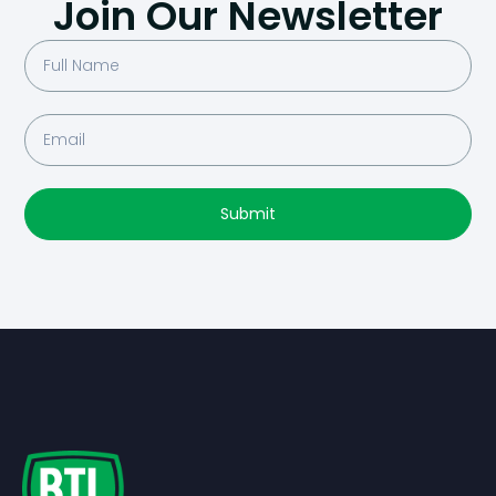
Join Our Newsletter
Submit