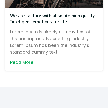
We are factory with absolute high quality.
Intelligent emotions for life.
Lorem Ipsum is simply dummy text of
the printing and typesetting industry.
Lorem Ipsum has been the industry’s
standard dummy text
Read More