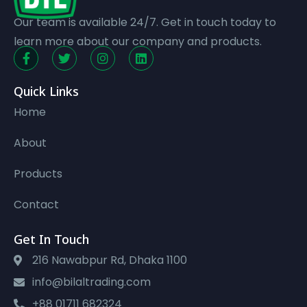
Our team is available 24/7. Get in touch today to
learn more about our company and products.
Quick Links
Home
About
Products
Contact
Get In Touch
216 Nawabpur Rd, Dhaka 1100
info@bilaltrading.com
+88 01711 682324