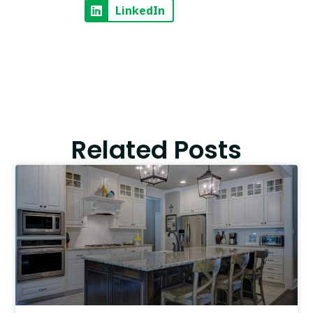
LinkedIn
Related Posts