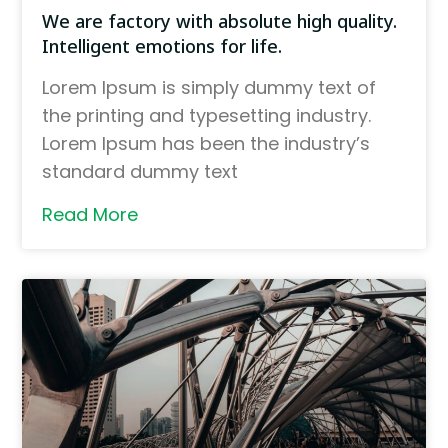
We are factory with absolute high quality.
Intelligent emotions for life.
Lorem Ipsum is simply dummy text of
the printing and typesetting industry.
Lorem Ipsum has been the industry’s
standard dummy text
Read More