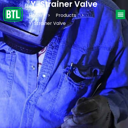
Y-Strainer Valve
Home
>
Products
>
Y-Strainer Valve