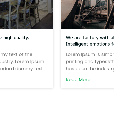
 high quality.
We are factory with ab
Intelligent emotions fo
my text of the
Lorem Ipsum is simpl
ndustry. Lorem Ipsum
printing and typeset
tandard dummy text
has been the indust
Read More