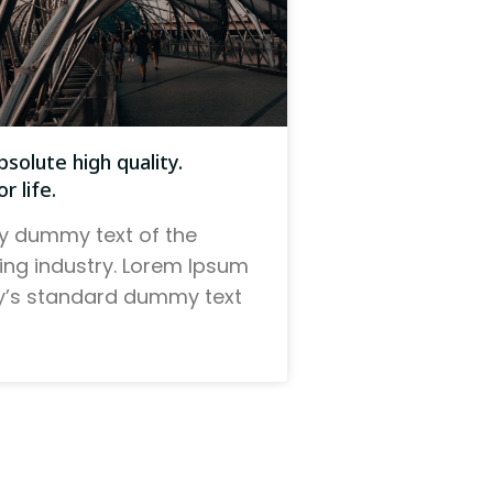
solute high quality.
r life.
y dummy text of the
ting industry. Lorem Ipsum
ry’s standard dummy text