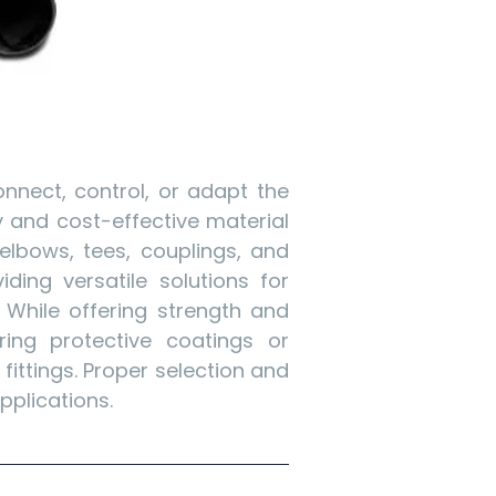
nnect, control, or adapt the
dy and cost-effective material
elbows, tees, couplings, and
ding versatile solutions for
. While offering strength and
iring protective coatings or
ittings. Proper selection and
pplications.