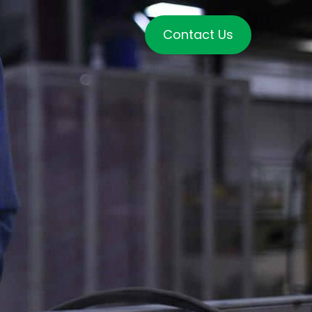
Contact Us