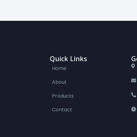
Quick Links
G
Home
About
Products
Contact