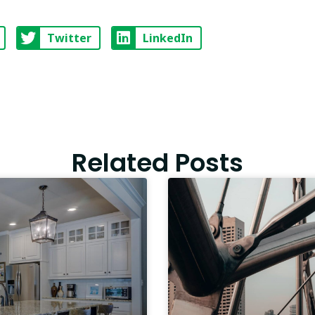
Twitter
LinkedIn
Related Posts