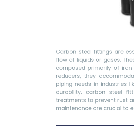
Carbon steel fittings are e
flow of liquids or gases. The
composed primarily of iron 
reducers, they accommodate 
piping needs in industries l
durability, carbon steel fi
treatments to prevent rust a
maintenance are crucial to en