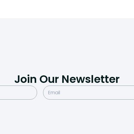
Join Our Newsletter