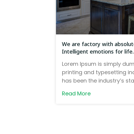
We are factory with absolute
Intelligent emotions for life.
Lorem Ipsum is simply dum
printing and typesetting i
has been the industry’s s
Read More