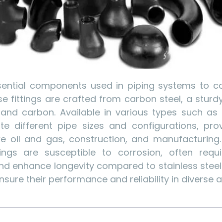
ssential components used in piping systems to co
se fittings are crafted from carbon steel, a stur
and carbon. Available in various types such as 
different pipe sizes and configurations, provi
ike oil and gas, construction, and manufacturing
ttings are susceptible to corrosion, often requ
nd enhance longevity compared to stainless steel f
sure their performance and reliability in diverse a