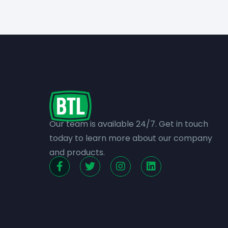
Our team is available 24/7. Get in touch
today to learn more about our company
and products.