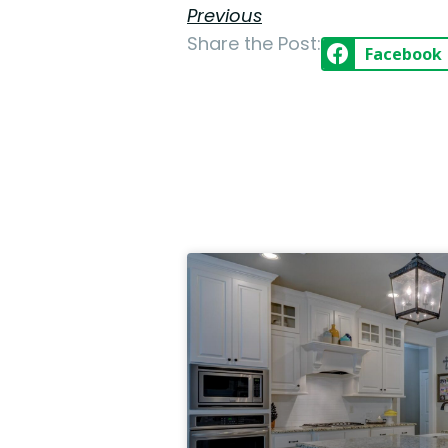
Previous
Share the Post:
Facebook