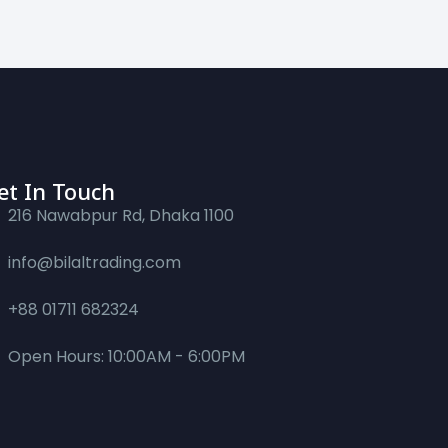
et In Touch
216 Nawabpur Rd, Dhaka 1100
info@bilaltrading.com
+88 01711 682324
Open Hours: 10:00AM - 6:00PM