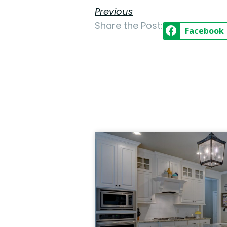
Previous
Share the Post:
Facebook