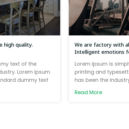
 high quality.
We are factory with ab
Intelligent emotions fo
my text of the
Lorem Ipsum is simpl
ndustry. Lorem Ipsum
printing and typeset
tandard dummy text
has been the indust
Read More