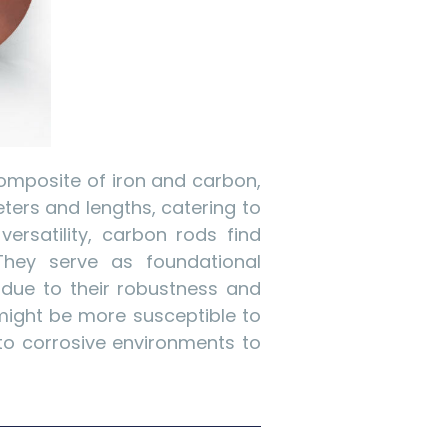
composite of iron and carbon,
eters and lengths, catering to
versatility, carbon rods find
 They serve as foundational
 due to their robustness and
might be more susceptible to
to corrosive environments to