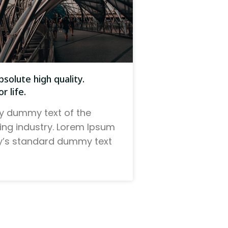
solute high quality.
r life.
y dummy text of the
ting industry. Lorem Ipsum
ry’s standard dummy text